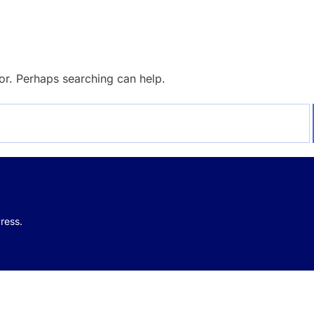
for. Perhaps searching can help.
ress.