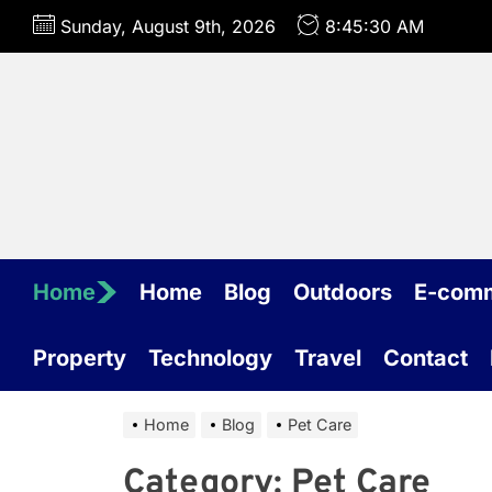
Skip
Sunday, August 9th, 2026
8:45:30 AM
to
the
content
Home
Home
Blog
Outdoors
E-com
Property
Technology
Travel
Contact
Home
Blog
Pet Care
Category:
Pet Care