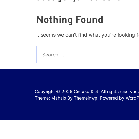
Nothing Found
It seems we can’t find what you’re looking 
Search
for:
Copyright © 2026
Cintaku Slot.
All rights reserved.
Theme: Mahalo By
Themeinwp.
Powered by
WordP