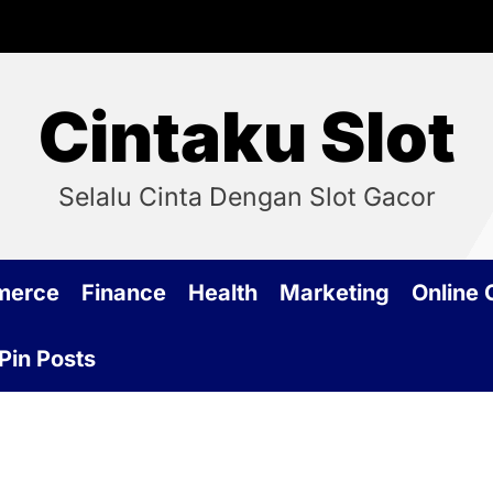
Cintaku Slot
Selalu Cinta Dengan Slot Gacor
merce
Finance
Health
Marketing
Online
Pin Posts