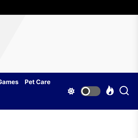
 Games
Pet Care