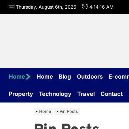
Skip
Thursday, August 6th, 2026
4:14:16 AM
to
the
content
Home
Home
Blog
Outdoors
E-com
Property
Technology
Travel
Contact
Home
Pin Posts