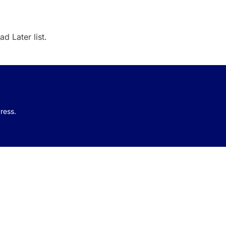
d Later list.
ress.