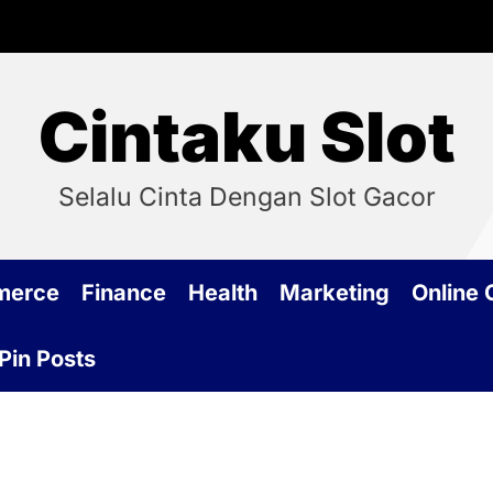
Cintaku Slot
Selalu Cinta Dengan Slot Gacor
merce
Finance
Health
Marketing
Online
Pin Posts