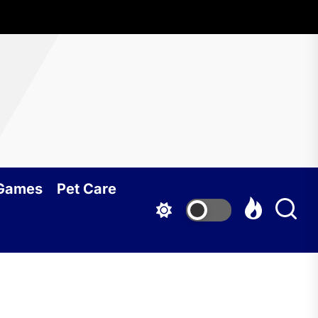
 Games
Pet Care