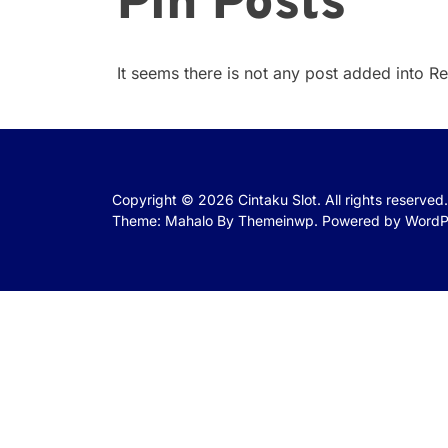
Pin Posts
It seems there is not any post added into Rea
Copyright © 2026
Cintaku Slot.
All rights reserved.
Theme: Mahalo By
Themeinwp.
Powered by
WordP